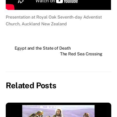
Presentation at Royal Oak Seventh-day Adventist
Church, Auckland New Zealand
Egypt and the State of Death
The Red Sea Crossing
Related Posts