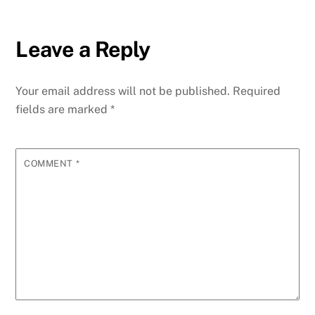
Leave a Reply
Your email address will not be published.
Required
fields are marked
*
COMMENT
*