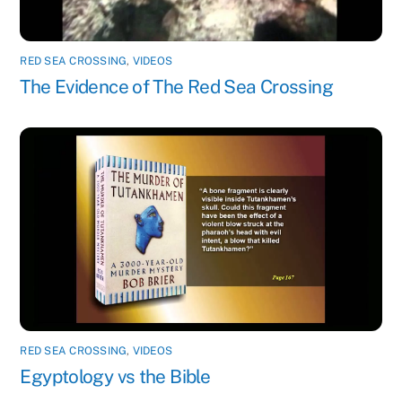
RED SEA CROSSING
,
VIDEOS
The Evidence of The Red Sea Crossing
RED SEA CROSSING
,
VIDEOS
Egyptology vs the Bible