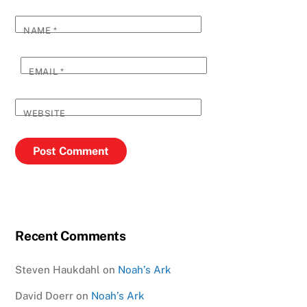
NAME
*
EMAIL
*
WEBSITE
Recent Comments
Steven Haukdahl
on
Noah’s Ark
David Doerr
on
Noah’s Ark