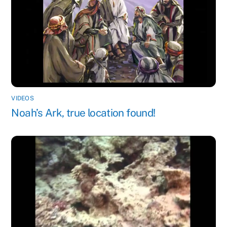
VIDEOS
Noah’s Ark, true location found!