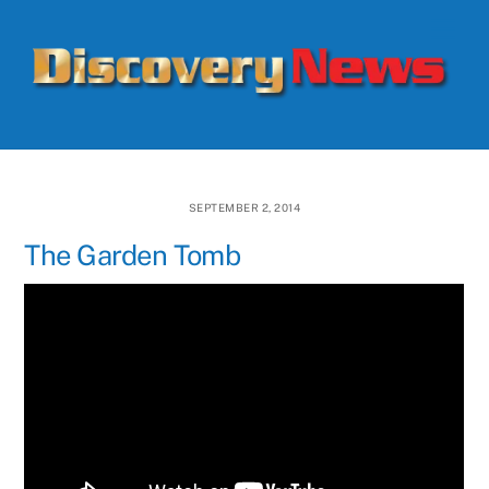
Skip
Men
to
content
SEPTEMBER 2, 2014
The Garden Tomb